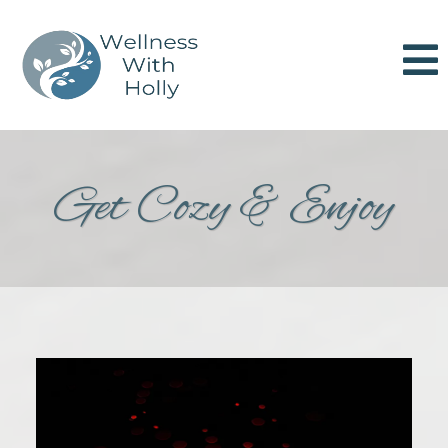
Get Cozy & Enjoy