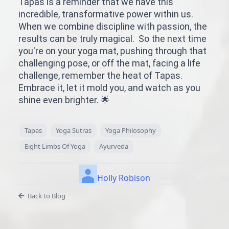
Tapas is a reminder that we have this
incredible, transformative power within us.
When we combine discipline with passion, the
results can be truly magical. So the next time
you're on your yoga mat, pushing through that
challenging pose, or off the mat, facing a life
challenge, remember the heat of Tapas.
Embrace it, let it mold you, and watch as you
shine even brighter. 🌟
Tapas
Yoga Sutras
Yoga Philosophy
Eight Limbs Of Yoga
Ayurveda
Holly Robison
Back to Blog