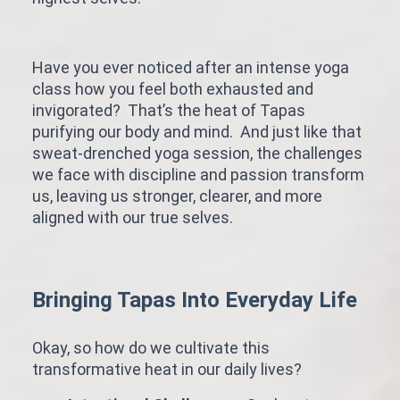
Have you ever noticed after an intense yoga
class how you feel both exhausted and
invigorated? That’s the heat of Tapas
purifying our body and mind. And just like that
sweat-drenched yoga session, the challenges
we face with discipline and passion transform
us, leaving us stronger, clearer, and more
aligned with our true selves.
Bringing Tapas Into Everyday Life
Okay, so how do we cultivate this
transformative heat in our daily lives?