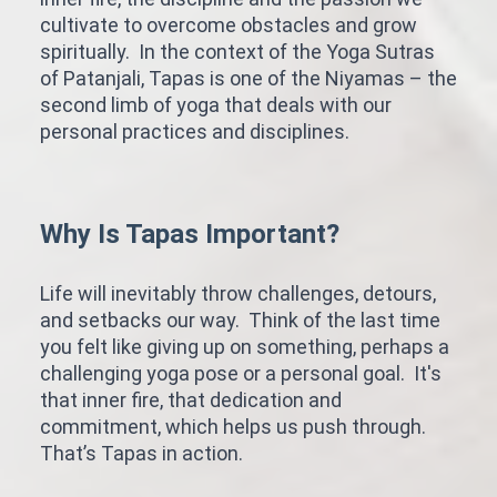
cultivate to overcome obstacles and grow
spiritually. In the context of the Yoga Sutras
of Patanjali, Tapas is one of the Niyamas – the
second limb of yoga that deals with our
personal practices and disciplines.
Why Is Tapas Important?
Life will inevitably throw challenges, detours,
and setbacks our way. Think of the last time
you felt like giving up on something, perhaps a
challenging yoga pose or a personal goal. It's
that inner fire, that dedication and
commitment, which helps us push through.
That’s Tapas in action.