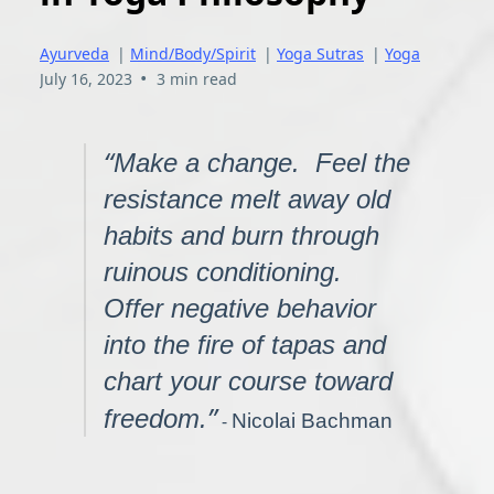
Ayurveda
|
Mind/Body/Spirit
|
Yoga Sutras
|
Yoga
•
July 16, 2023
3 min read
“
Make a change. Feel the
resistance melt away old
habits and burn through
ruinous conditioning.
Offer negative behavior
into the fire of tapas and
chart your course toward
”
freedom.
-
Nicolai Bachman