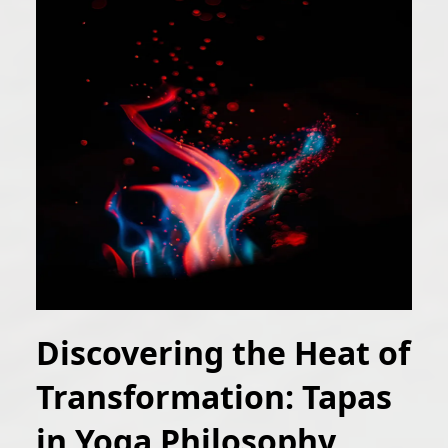
Discovering the Heat of
Transformation: Tapas
in Yoga Philosophy