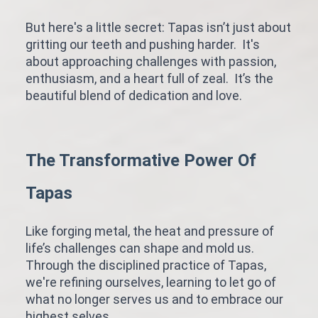
But here's a little secret: Tapas isn’t just about
gritting our teeth and pushing harder. It's
about approaching challenges with passion,
enthusiasm, and a heart full of zeal. It’s the
beautiful blend of dedication and love.
The Transformative Power Of
Tapas
Like forging metal, the heat and pressure of
life’s challenges can shape and mold us.
Through the disciplined practice of Tapas,
we're refining ourselves, learning to let go of
what no longer serves us and to embrace our
highest selves.