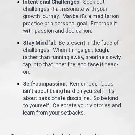
Intentional Challenges
: Seek out
challenges that resonate with your
growth journey. Maybe it's a meditation
practice or a personal goal. Embrace it
with passion and dedication.
Stay Mindful:
Be present in the face of
challenges. When things get tough,
rather than running away, breathe slowly,
tap into that inner fire, and face it head-
on.
Self-compassion:
Remember, Tapas
isn't about being hard on yourself. It's
about passionate discipline. So be kind
to yourself. Celebrate your victories and
learn from your setbacks.