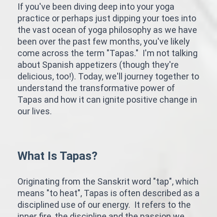
If you've been diving deep into your yoga
practice or perhaps just dipping your toes into
the vast ocean of yoga philosophy as we have
been over the past few months, you've likely
come across the term "Tapas." I'm not talking
about Spanish appetizers (though they're
delicious, too!). Today, we'll journey together to
understand the transformative power of
Tapas and how it can ignite positive change in
our lives.
What Is Tapas?
Originating from the Sanskrit word "tap", which
means "to heat", Tapas is often described as a
disciplined use of our energy. It refers to the
inner fire, the discipline and the passion we