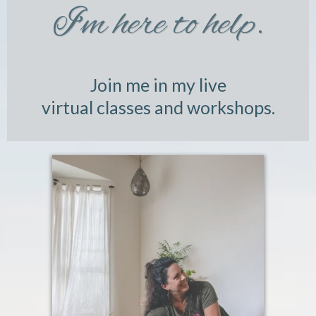
I'm here to help.
Join me in my live
virtual classes and workshops.