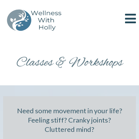
Classes & Workshops
Need some movement in your life?
Feeling stiff? Cranky joints?
Cluttered mind?