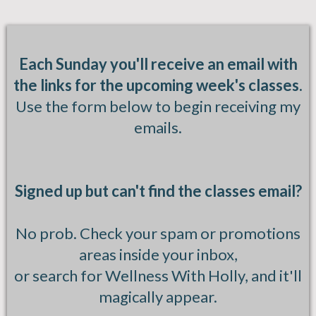
Each Sunday you'll receive an email with
the links for the upcoming week's classes.
Use the form below to begin receiving my
emails.
Signed up but can't find the classes email?
No prob. Check your spam or promotions
areas inside your inbox,
or search for Wellness With Holly, and it'll
magically appear.