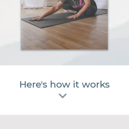
Here's how it works