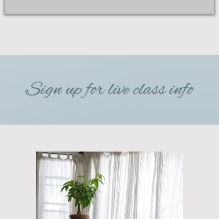
Sign up for live class info