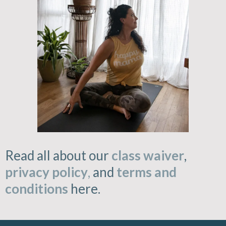
Read all about our
class waiver
,
privacy policy
,
and
terms and
conditions
here.