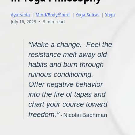
Ayurveda
|
Mind/Body/Spirit
|
Yoga Sutras
|
Yoga
•
July 16, 2023
3 min read
“
Make a change. Feel the
resistance melt away old
habits and burn through
ruinous conditioning.
Offer negative behavior
into the fire of tapas and
chart your course toward
”
freedom.
-
Nicolai Bachman