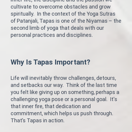
cultivate to overcome obstacles and grow
spiritually. In the context of the Yoga Sutras
of Patanjali, Tapas is one of the Niyamas – the
second limb of yoga that deals with our
personal practices and disciplines.
Why Is Tapas Important?
Life will inevitably throw challenges, detours,
and setbacks our way. Think of the last time
you felt like giving up on something, perhaps a
challenging yoga pose or a personal goal. It's
that inner fire, that dedication and
commitment, which helps us push through.
That’s Tapas in action.