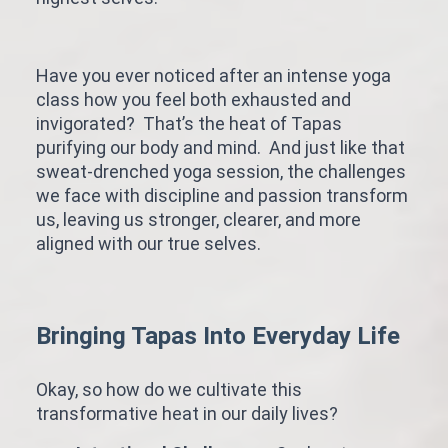
Have you ever noticed after an intense yoga
class how you feel both exhausted and
invigorated? That’s the heat of Tapas
purifying our body and mind. And just like that
sweat-drenched yoga session, the challenges
we face with discipline and passion transform
us, leaving us stronger, clearer, and more
aligned with our true selves.
Bringing Tapas Into Everyday Life
Okay, so how do we cultivate this
transformative heat in our daily lives?