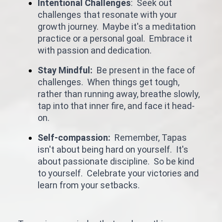
Intentional Challenges
: Seek out
challenges that resonate with your
growth journey. Maybe it's a meditation
practice or a personal goal. Embrace it
with passion and dedication.
Stay Mindful:
Be present in the face of
challenges. When things get tough,
rather than running away, breathe slowly,
tap into that inner fire, and face it head-
on.
Self-compassion:
Remember, Tapas
isn't about being hard on yourself. It's
about passionate discipline. So be kind
to yourself. Celebrate your victories and
learn from your setbacks.