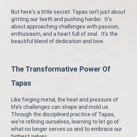
But here's a little secret: Tapas isn’t just about
gritting our teeth and pushing harder. It's
about approaching challenges with passion,
enthusiasm, and a heart full of zeal. It’s the
beautiful blend of dedication and love.
The Transformative Power Of
Tapas
Like forging metal, the heat and pressure of
life’s challenges can shape and mold us.
Through the disciplined practice of Tapas,
we're refining ourselves, learning to let go of
what no longer serves us and to embrace our
highest selves.