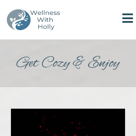
Get Cozy & Enjoy