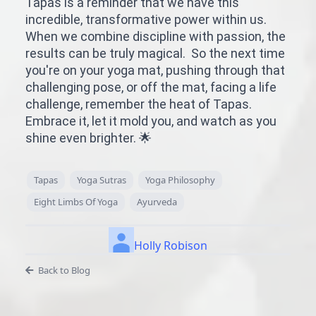
Tapas is a reminder that we have this
incredible, transformative power within us.
When we combine discipline with passion, the
results can be truly magical. So the next time
you're on your yoga mat, pushing through that
challenging pose, or off the mat, facing a life
challenge, remember the heat of Tapas.
Embrace it, let it mold you, and watch as you
shine even brighter. 🌟
Tapas
Yoga Sutras
Yoga Philosophy
Eight Limbs Of Yoga
Ayurveda
Holly Robison
Back to Blog