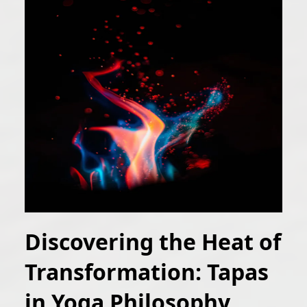
Discovering the Heat of
Transformation: Tapas
in Yoga Philosophy