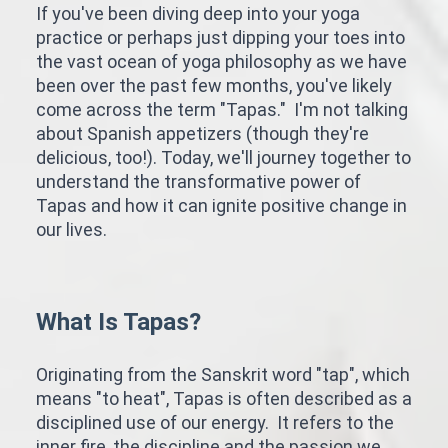
If you've been diving deep into your yoga
practice or perhaps just dipping your toes into
the vast ocean of yoga philosophy as we have
been over the past few months, you've likely
come across the term "Tapas." I'm not talking
about Spanish appetizers (though they're
delicious, too!). Today, we'll journey together to
understand the transformative power of
Tapas and how it can ignite positive change in
our lives.
What Is Tapas?
Originating from the Sanskrit word "tap", which
means "to heat", Tapas is often described as a
disciplined use of our energy. It refers to the
inner fire, the discipline and the passion we